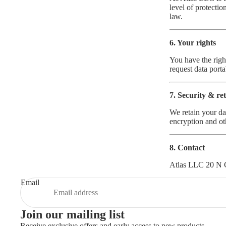
level of protecti
law.
6. Your rights
You have the right
request data porta
7. Security & re
We retain your da
encryption and ot
8. Contact
Atlas LLC 20 N 
Email
Join our mailing list
Receive exclusive offers and early access to new products.