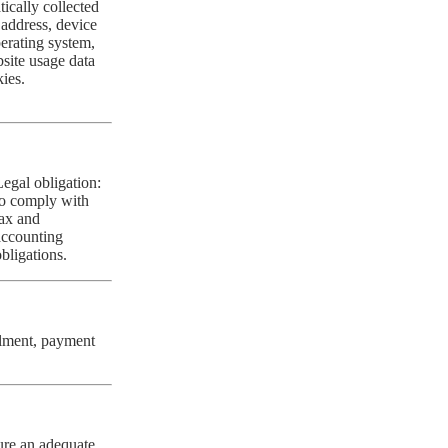
ically collected
 address, device
erating system,
site usage data
ies.
Legal obligation:
to comply with
tax and
accounting
obligations.
filment, payment
ure an adequate