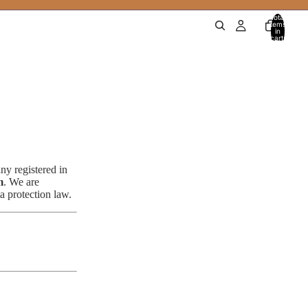
Total
items
in
cart:
0
ny registered in
m
. We are
 protection law.