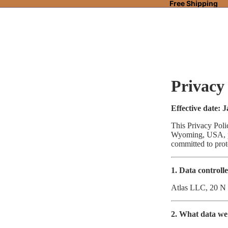
Free Shipping
Privacy
Effective date: 
This Privacy Pol
Wyoming, USA, pr
committed to pro
1. Data controll
Atlas LLC, 20 N
2. What data we 