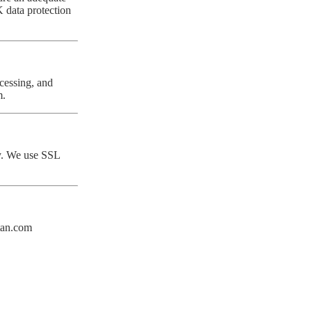
 data protection
ocessing, and
m
.
cy. We use SSL
tan.com