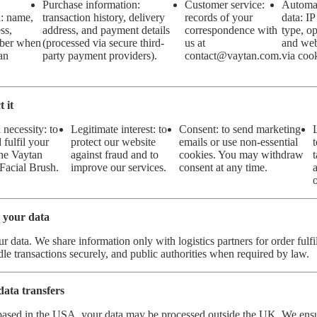
Purchase information:
Customer service:
Automat
n: name,
transaction history, delivery
records of your
data: IP
ss,
address, and payment details
correspondence with
type, op
ber when
(processed via secure third-
us at
and web
an
party payment providers).
contact
@v
aytan.com
.
via cook
 it
 necessity: to
Legitimate interest: to
Consent: to send marketing
 fulfil your
protect our website
emails or use non-essential
the Vaytan
against fraud and to
cookies. You may withdraw
Facial Brush.
improve our services.
consent at any time.
 your data
ur data. We share information only with logistics partners for order ful
dle transactions securely, and public authorities when required by law.
data transfers
based in the USA, your data may be processed outside the UK. We ens