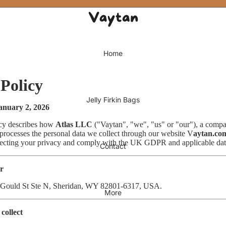
Home
 Policy
Jelly Firkin Bags
January 2, 2026
icy describes how
Atlas LLC
("Vaytan", "we", "us" or "our"), a compa
ocesses the personal data we collect through our website V
aytan.co
tecting your privacy and comply with the UK GDPR and applicable data
Contact
er
 Gould St Ste N, Sheridan, WY 82801-6317, USA.
More
collect