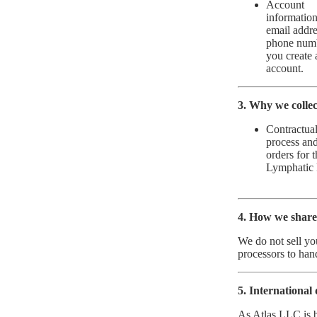
Account
informatio
email addre
phone num
you create 
account.
3. Why we collect
Contractual
process and
orders for 
Lymphatic 
4. How we share
We do not sell yo
processors to han
5. International 
As Atlas LLC is 