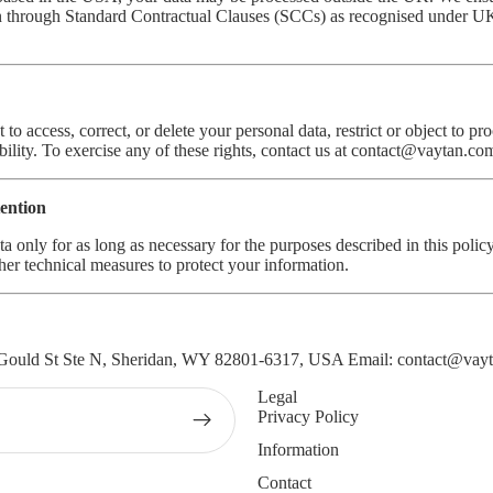
on through Standard Contractual Clauses (SCCs) as recognised under UK
 to access, correct, or delete your personal data, restrict or object to pr
bility. To exercise any of these rights, contact us at
contact@vaytan.co
tention
ta only for as long as necessary for the purposes described in this poli
her technical measures to protect your information.
Gould St Ste N, Sheridan, WY 82801-6317, USA Email:
contact@vay
Legal
Privacy Policy
Information
Contact